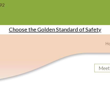
092
Choose the Golden Standard of Safety
H
Meet