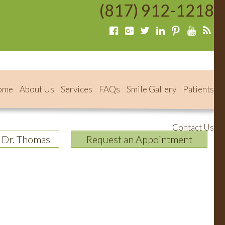
(817) 912-1218
ome
About Us
Services
FAQs
Smile Gallery
Patients
Contact Us
 Dr. Thomas
Request an Appointment