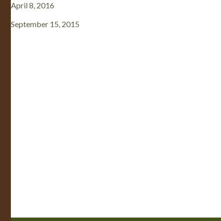
April 8, 2016
September 15, 2015