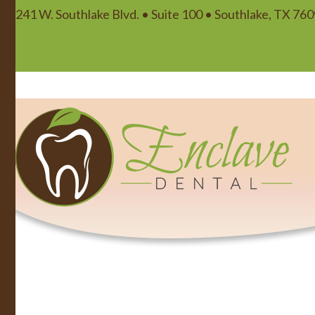
241 W. Southlake Blvd. • Suite 100 • Southlake, TX 76