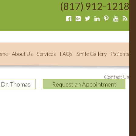
(817) 912-1218
ome
About Us
Services
FAQs
Smile Gallery
Patients
Contact Us
 Dr. Thomas
Request an Appointment