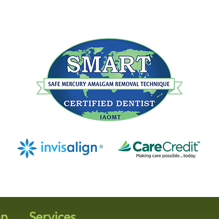
ap
Services