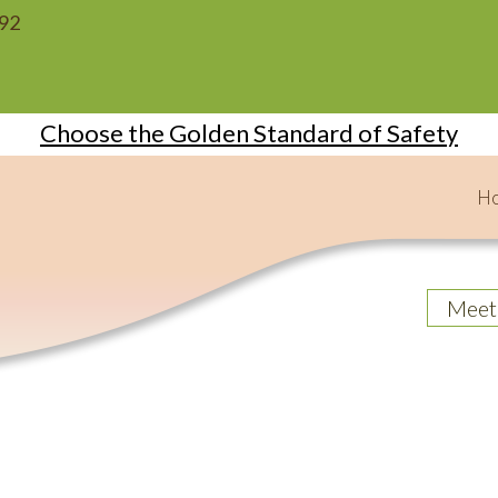
092
Choose the Golden Standard of Safety
H
Meet