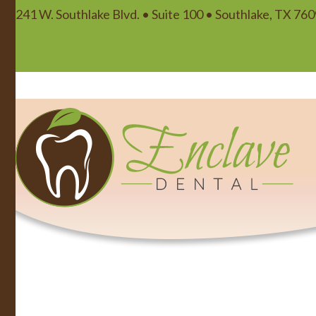
241 W. Southlake Blvd. • Suite 100 • Southlake, TX 76