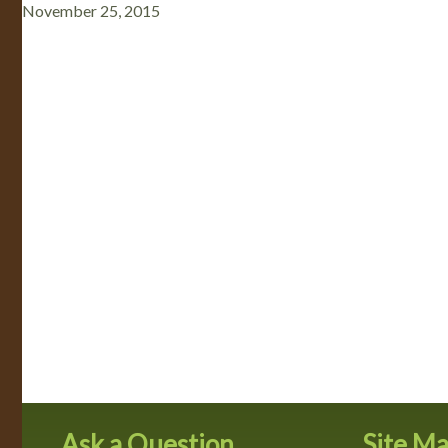
November 25, 2015
Ask a Question
Site M