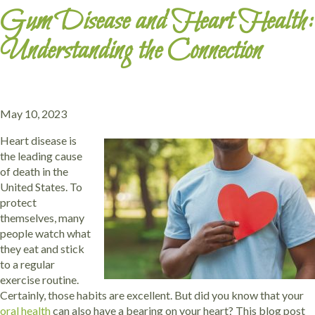
Gum Disease and Heart Health:
Understanding the Connection
May 10, 2023
Heart disease is
the leading cause
of death in the
United States. To
protect
themselves, many
people watch what
they eat and stick
to a regular
exercise routine.
Certainly, those habits are excellent. But did you know that your
oral health
can also have a bearing on your heart? This blog post