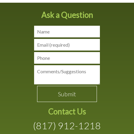
Ask a Question
Contact Us
(817) 912-1218