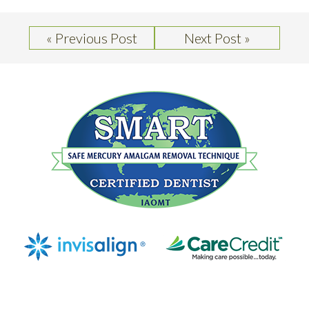
« Previous Post
Next Post »