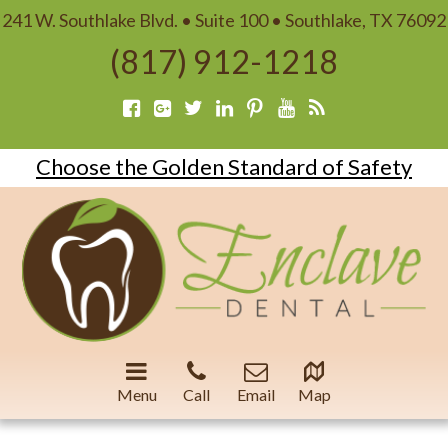
241 W. Southlake Blvd. • Suite 100 • Southlake, TX 76092
(817) 912-1218
Choose the Golden Standard of Safety
Menu
Call
Email
Map