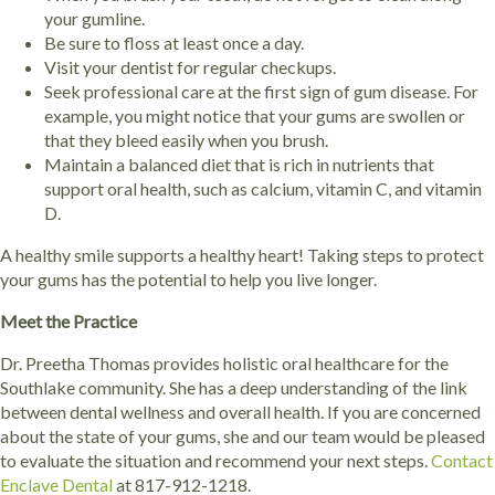
your gumline.
Be sure to floss at least once a day.
Visit your dentist for regular checkups.
Seek professional care at the first sign of gum disease. For
example, you might notice that your gums are swollen or
that they bleed easily when you brush.
Maintain a balanced diet that is rich in nutrients that
support oral health, such as calcium, vitamin C, and vitamin
D.
A healthy smile supports a healthy heart! Taking steps to protect
your gums has the potential to help you live longer.
Meet the Practice
Dr. Preetha Thomas provides holistic oral healthcare for the
Southlake community. She has a deep understanding of the link
between dental wellness and overall health. If you are concerned
about the state of your gums, she and our team would be pleased
to evaluate the situation and recommend your next steps.
Contact
Enclave Dental
at 817-912-1218.