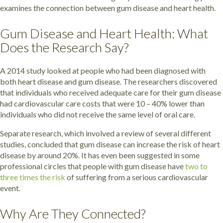
examines the connection between gum disease and heart health.
Gum Disease and Heart Health: What
Does the Research Say?
A 2014 study looked at people who had been diagnosed with
both heart disease and gum disease. The researchers discovered
that individuals who received adequate care for their gum disease
had cardiovascular care costs that were 10 – 40% lower than
individuals who did not receive the same level of oral care.
Separate research, which involved a review of several different
studies, concluded that gum disease can increase the risk of heart
disease by around 20%. It has even been suggested in some
professional circles that people with gum disease have
two to
three times the risk
of suffering from a serious cardiovascular
event.
Why Are They Connected?