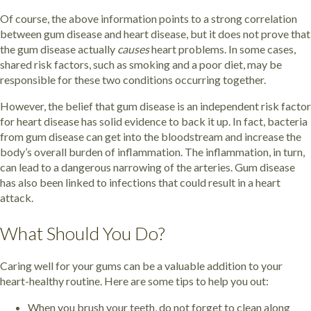
Of course, the above information points to a strong correlation
between gum disease and heart disease, but it does not prove that
the gum disease actually
causes
heart problems. In some cases,
shared risk factors, such as smoking and a poor diet, may be
responsible for these two conditions occurring together.
However, the belief that gum disease is an independent risk factor
for heart disease has solid evidence to back it up. In fact, bacteria
from gum disease can get into the bloodstream and increase the
body’s overall burden of inflammation. The inflammation, in turn,
can lead to a dangerous narrowing of the arteries. Gum disease
has also been linked to infections that could result in a heart
attack.
What Should You Do?
Caring well for your gums can be a valuable addition to your
heart-healthy routine. Here are some tips to help you out:
When you brush your teeth, do not forget to clean along