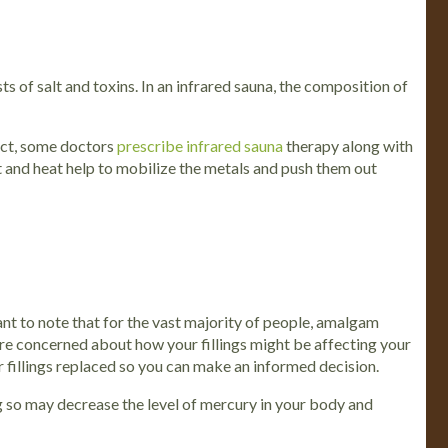
 of salt and toxins. In an infrared sauna, the composition of
fact, some doctors
prescribe infrared sauna
therapy along with
t and heat help to mobilize the metals and push them out
t to note that for the vast majority of people, amalgam
are concerned about how your fillings might be affecting your
r fillings replaced so you can make an informed decision.
ng so may decrease the level of mercury in your body and