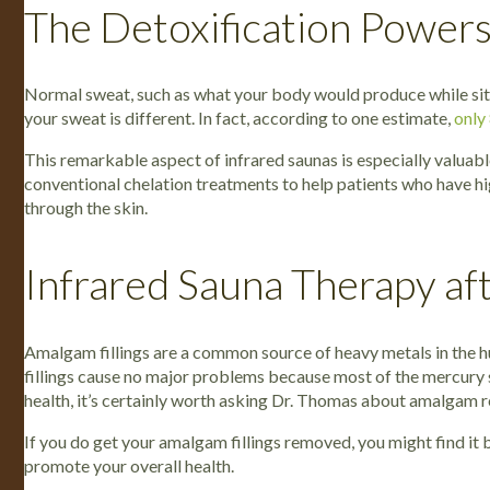
The Detoxification Powers
Normal sweat, such as what your body would produce while sittin
your sweat is different. In fact, according to one estimate,
only
This remarkable aspect of infrared saunas is especially valua
conventional chelation treatments to help patients who have hi
through the skin.
Infrared Sauna Therapy a
Amalgam fillings are a common source of heavy metals in the h
fillings cause no major problems because most of the mercury s
health, it’s certainly worth asking Dr. Thomas about amalgam re
If you do get your amalgam fillings removed, you might find it
promote your overall health.