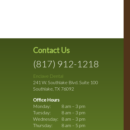
Contact Us
(817) 912-1218
Enclave Dental
241 W. Southlake Blvd. Suite 100
Southlake
,
TX
76092
Office Hours
Monday:
8 am – 3 pm
Tuesday:
8 am – 3 pm
Wednesday:
8 am – 3 pm
Thursday:
8 am – 5 pm