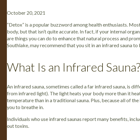
October 20, 2021
“Detox” is a popular buzzword among health enthusiasts. Most
body, but that isn’t quite accurate. In fact, if your internal org
are things you can do to enhance that natural process and prom
Southlake, may recommend that you sit in an infrared sauna to
What Is an Infrared Sauna
An infrared sauna, sometimes called a far infrared sauna, is diffe
from infrared light). The light heats your body more than it hea
temperature than in a traditional sauna. Plus, because all of the
you to breathe in.
Individuals who use infrared saunas report many benefits, includ
out toxins.