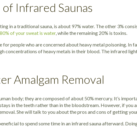
 of Infrared Saunas
g in a traditional sauna, is about 97% water. The other 3% consists
 80% of your sweat is water
, while the remaining 20% is toxins.
ble for people who are concerned about heavy metal poisoning. In 
gh concentrations of heavy metals in their blood. The infrared ligh
fter Amalgam Removal
uman body; they are composed of about 50% mercury. It’s importan
tays in the teeth rather than in the bloodstream. However, if you 
moval. She will talk to you about the pros and cons of getting you
 beneficial to spend some time in an infrared sauna afterward. Doi