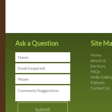
Ask a Question
Site M
Home
About Us
Services
FAQs
Smile Galler
Patients
Contact Us