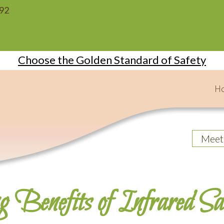
092
Choose the Golden Standard of Safety
H
Meet
g Benefits of Infrared S