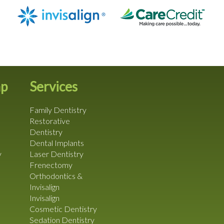
ap
Services
Family Dentistry
Restorative
Dentistry
Dental Implants
y
Laser Dentistry
Frenectomy
Orthodontics &
Invisalign
Invisalign
Cosmetic Dentistry
Sedation Dentistry