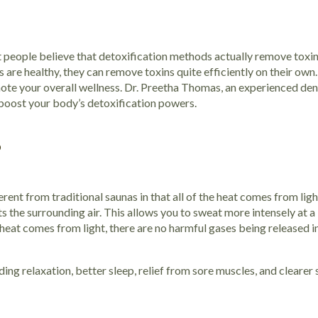
 people believe that detoxification methods actually remove toxi
ans are healthy, they can remove toxins quite efficiently on their ow
ote your overall wellness. Dr. Preetha Thomas, an experienced dent
 boost your body’s detoxification powers.
?
rent from traditional saunas in that all of the heat comes from light
ts the surrounding air. This allows you to sweat more intensely at a
 heat comes from light, there are no harmful gases being released in
ing relaxation, better sleep, relief from sore muscles, and clearer