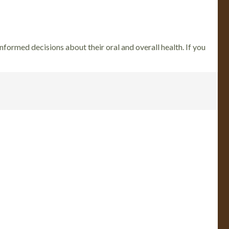
nformed decisions about their oral and overall health. If you