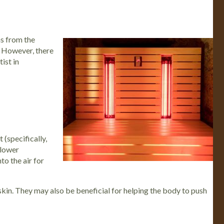
ns from the
n. However, there
ist in
 (specifically,
 lower
to the air for
 skin. They may also be beneficial for helping the body to push