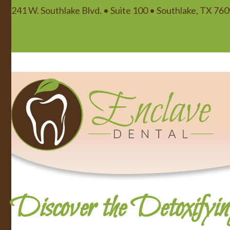
241 W. Southlake Blvd. • Suite 100 • Southlake, TX 76
Discover the Detoxifyin