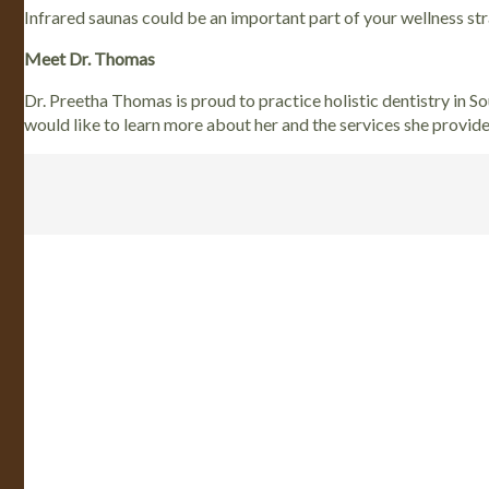
Infrared saunas could be an important part of your wellness s
Meet Dr. Thomas
Dr. Preetha Thomas is proud to practice holistic dentistry in S
would like to learn more about her and the services she provid