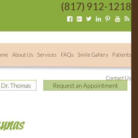
(817) 912-1218
ome
About Us
Services
FAQs
Smile Gallery
Patients
Contact Us
 Dr. Thomas
Request an Appointment
aunas