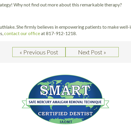
trategy! Why not find out more about this remarkable therapy?
outhlake. She firmly believes in empowering patients to make well-i
es,
contact our office
at 817-912-1218.
« Previous Post
Next Post »