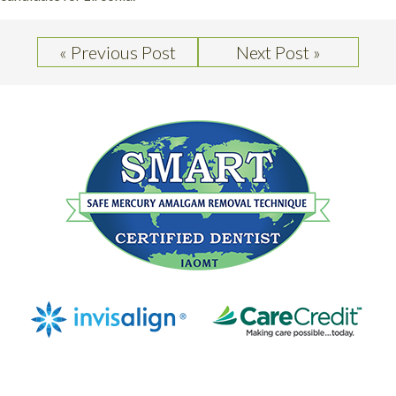
« Previous Post
Next Post »