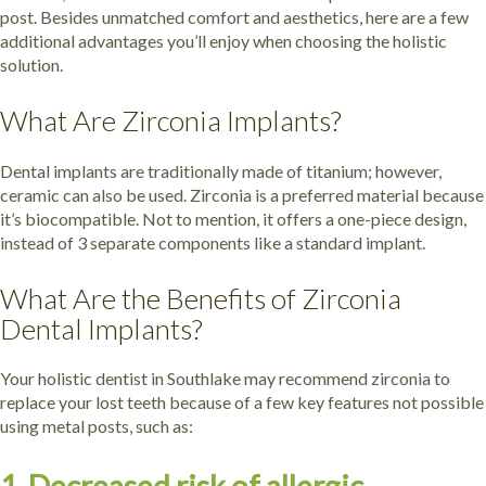
post. Besides unmatched comfort and aesthetics, here are a few
additional advantages you’ll enjoy when choosing the holistic
solution.
What Are Zirconia Implants?
Dental implants are traditionally made of titanium; however,
ceramic can also be used. Zirconia is a preferred material because
it’s biocompatible. Not to mention, it offers a one-piece design,
instead of 3 separate components like a standard implant.
What Are the Benefits of Zirconia
Dental Implants?
Your holistic dentist in Southlake may recommend zirconia to
replace your lost teeth because of a few key features not possible
using metal posts, such as: