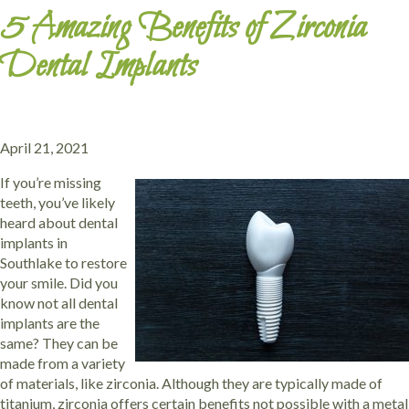
5 Amazing Benefits of Zirconia
Dental Implants
April 21, 2021
If you’re missing
teeth, you’ve likely
heard about dental
implants in
Southlake to restore
your smile. Did you
know not all dental
implants are the
same? They can be
made from a variety
of materials, like zirconia. Although they are typically made of
titanium, zirconia offers certain benefits not possible with a metal