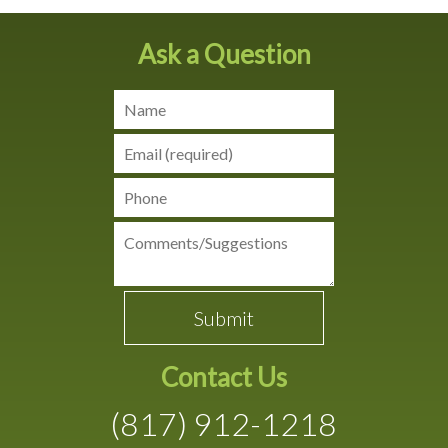
Ask a Question
Contact Us
(817) 912-1218