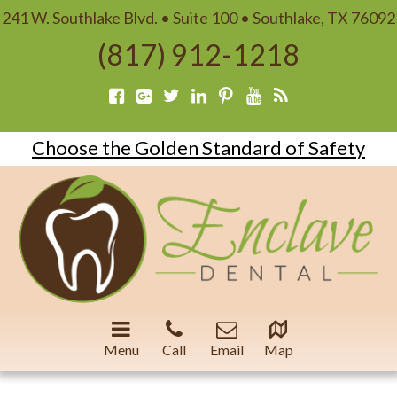
241 W. Southlake Blvd. • Suite 100 • Southlake, TX 76092
(817) 912-1218
Choose the Golden Standard of Safety
Menu
Call
Email
Map