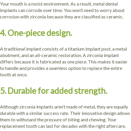
Your mouth is a moist environment. As a result, metal dental
implants can corrode over time. You won’t need to worry about
corrosion with zirconia because they are classified as ceramic.
4. One-piece design.
A traditional implant consists of a titanium implant post, a metal
abutment, and an all-ceramic restoration. A zirconia implant
differs because it is fabricated as one piece. This makes it easier
to handle and provides a seamless option to replace the entire
tooth at once.
5. Durable for added strength.
Although zirconia implants aren’t made of metal, they are equally
durable with a similar success rate. Their innovative design allows
them to withstand the pressure of biting and chewing. Your
replacement tooth can last for decades with the right aftercare,