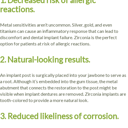
1. Decreased risk of allergic
reactions.
Metal sensitivities aren’t uncommon. Silver, gold, and even
titanium can cause an inflammatory response that can lead to
discomfort and dental implant failure. Zirconia is the perfect
option for patients at risk of allergic reactions.
2. Natural-looking results.
An implant post is surgically placed into your jawbone to serve as
a root. Although it’s embedded into the gum tissue, the metal
abutment that connects the restoration to the post might be
visible when implant dentures are removed. Zirconia implants are
tooth-colored to provide a more natural look.
3. Reduced likeliness of corrosion.