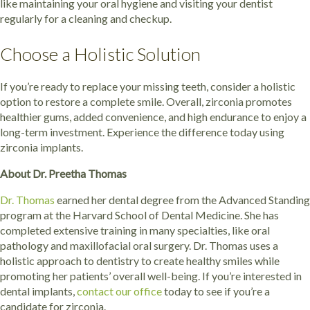
like maintaining your oral hygiene and visiting your dentist
regularly for a cleaning and checkup.
Choose a Holistic Solution
If you’re ready to replace your missing teeth, consider a holistic
option to restore a complete smile. Overall, zirconia promotes
healthier gums, added convenience, and high endurance to enjoy a
long-term investment. Experience the difference today using
zirconia implants.
About Dr. Preetha Thomas
Dr. Thomas
earned her dental degree from the Advanced Standing
program at the Harvard School of Dental Medicine. She has
completed extensive training in many specialties, like oral
pathology and maxillofacial oral surgery. Dr. Thomas uses a
holistic approach to dentistry to create healthy smiles while
promoting her patients’ overall well-being. If you’re interested in
dental implants,
contact our office
today to see if you’re a
candidate for zirconia.