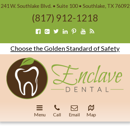
241 W. Southlake Blvd. • Suite 100 • Southlake, TX 76092
(817) 912-1218
Choose the Golden Standard of Safety
Menu
Call
Email
Map