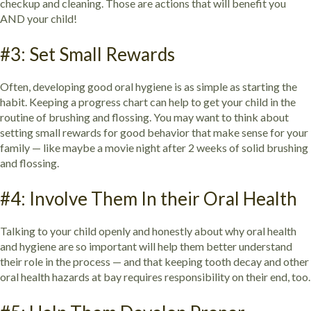
checkup and cleaning. Those are actions that will benefit you
AND your child!
#3: Set Small Rewards
Often, developing good oral hygiene is as simple as starting the
habit. Keeping a progress chart can help to get your child in the
routine of brushing and flossing. You may want to think about
setting small rewards for good behavior that make sense for your
family — like maybe a movie night after 2 weeks of solid brushing
and flossing.
#4: Involve Them In their Oral Health
Talking to your child openly and honestly about why oral health
and hygiene are so important will help them better understand
their role in the process — and that keeping tooth decay and other
oral health hazards at bay requires responsibility on their end, too.