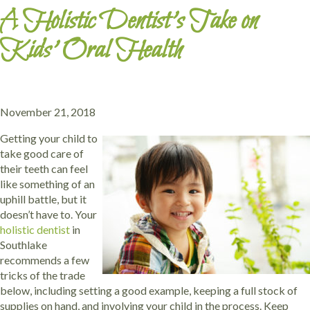
A Holistic Dentist’s Take on
Kids’ Oral Health
November 21, 2018
Getting your child to
take good care of
their teeth can feel
like something of an
uphill battle, but it
doesn’t have to. Your
holistic dentist
in
Southlake
recommends a few
tricks of the trade
below, including setting a good example, keeping a full stock of
supplies on hand, and involving your child in the process. Keep