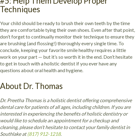
#5: Help Them Develop Proper
Techniques
Your child should be ready to brush their own teeth by the time
they are comfortable tying their own shoes. Even after that point,
don’t forget to continually monitor their technique to ensure they
are brushing (and flossing!) thoroughly every single time.
To
conclude, keeping your favorite smile healthy requires a little
work on your part — but it’s so worth it in the end. Don’t hesitate
to get in touch with a holistic dentist if you ever have any
questions about oral health and hygiene.
About Dr. Thomas
Dr. Preetha Thomas is a holistic dentist offering comprehensive
dental care for patients of all ages, including children. If you are
interested in experiencing the benefits of holistic dentistry or
would like to schedule an appointment for a checkup and
cleaning, please don’t hesitate to contact your family dentist in
Southlake at
(817) 912-1218
.