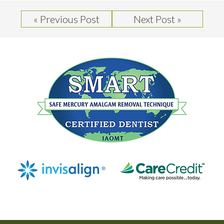
« Previous Post
Next Post »