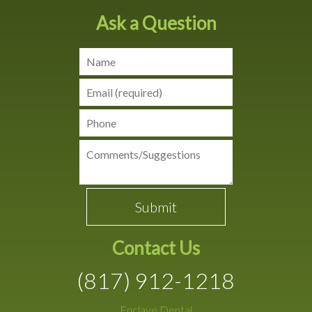
Ask a Question
Contact Us
(817) 912-1218
Enclave Dental