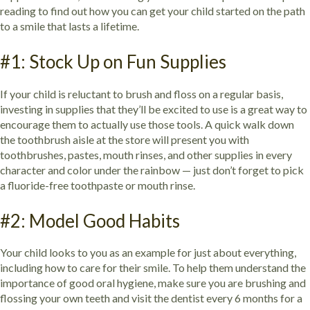
reading to find out how you can get your child started on the path
to a smile that lasts a lifetime.
#1: Stock Up on Fun Supplies
If your child is reluctant to brush and floss on a regular basis,
investing in supplies that they’ll be excited to use is a great way to
encourage them to actually use those tools. A quick walk down
the toothbrush aisle at the store will present you with
toothbrushes, pastes, mouth rinses, and other supplies in every
character and color under the rainbow — just don’t forget to pick
a fluoride-free toothpaste or mouth rinse.
#2: Model Good Habits
Your child looks to you as an example for just about everything,
including how to care for their smile. To help them understand the
importance of good oral hygiene, make sure you are brushing and
flossing your own teeth and visit the dentist every 6 months for a