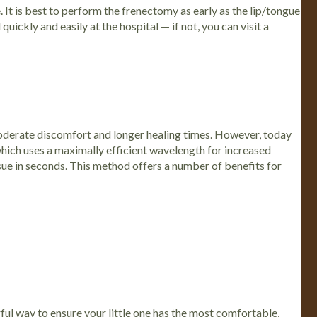
 It is best to perform the frenectomy as early as the lip/tongue
uickly and easily at the hospital — if not, you can visit a
moderate discomfort and longer healing times. However, today
 which uses a maximally efficient wavelength for increased
ssue in seconds. This method offers a number of benefits for
erful way to ensure your little one has the most comfortable,