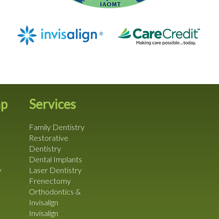
ap
Services
Family Dentistry
Restorative
Dentistry
Dental Implants
y
Laser Dentistry
Frenectomy
Orthodontics &
Invisalign
Invisalign