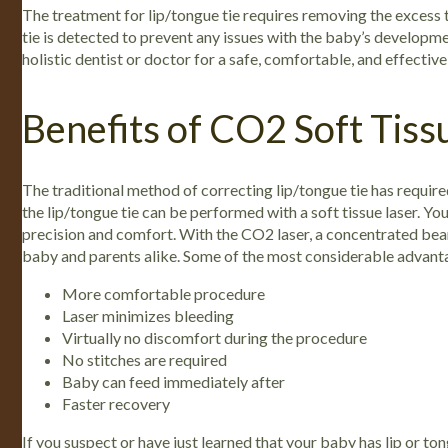
The treatment for lip/tongue tie requires removing the excess t
tie is detected to prevent any issues with the baby’s development
holistic dentist or doctor for a safe, comfortable, and effectiv
Benefits of CO2 Soft Tiss
The traditional method of correcting lip/tongue tie has requi
the lip/tongue tie can be performed with a soft tissue laser.
You
precision and comfort. With the CO2 laser, a concentrated beam 
baby and parents alike. Some of the most considerable advantag
More comfortable procedure
Laser minimizes bleeding
Virtually no discomfort during the procedure
No stitches are required
Baby can feed immediately after
Faster recovery
If you suspect or have just learned that your baby has lip or ton