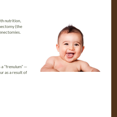
h nutrition,
nectomy
(the
renectomies.
s a “frenulum” —
r as a result of