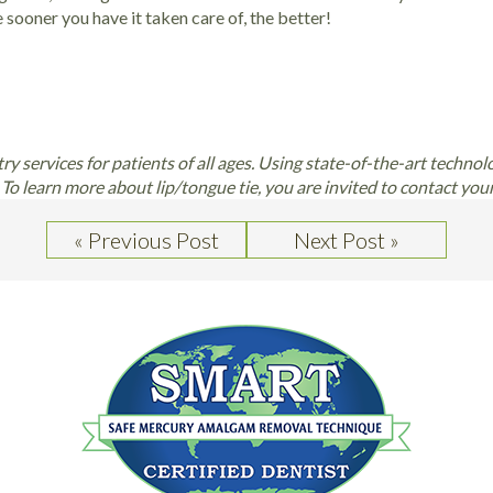
 sooner you have it taken care of, the better!
stry services for patients of all ages. Using state-of-the-art technol
To learn more about lip/tongue tie, you are invited to contact you
« Previous Post
Next Post »