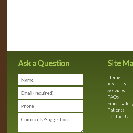
Ask a Question
Site M
Home
About Us
Services
FAQs
Smile Galler
Patients
Contact Us