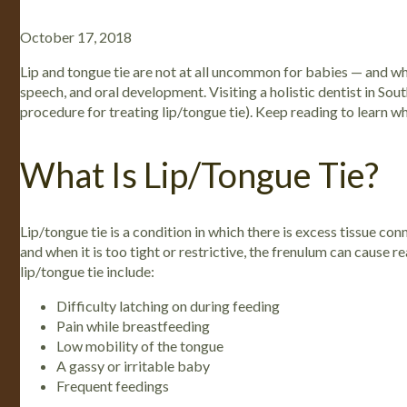
October 17, 2018
Lip and tongue tie are not at all uncommon for babies — and whe
speech, and oral development. Visiting a holistic dentist in S
procedure for treating lip/tongue tie). Keep reading to learn w
What Is Lip/Tongue Tie?
Lip/tongue tie is a condition in which there is excess tissue con
and when it is too tight or restrictive, the frenulum can cause 
lip/tongue tie include:
Difficulty latching on during feeding
Pain while breastfeeding
Low mobility of the tongue
A gassy or irritable baby
Frequent feedings