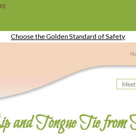
092
Choose the Golden Standard of Safety
H
Meet
p and Tongue Tie from H