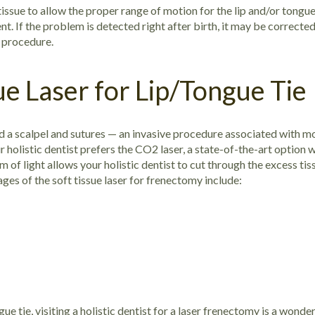
issue to allow the proper range of motion for the lip and/or tongue.
. If the problem is detected right after birth, it may be corrected q
e procedure.
ue Laser for Lip/Tongue Tie
red a scalpel and sutures — an invasive procedure associated with 
r holistic dentist prefers the CO2 laser, a state-of-the-art option
of light allows your holistic dentist to cut through the excess ti
es of the soft tissue laser for frenectomy include:
gue tie, visiting a holistic dentist for a laser frenectomy is a wond