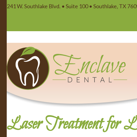
241 W. Southlake Blvd. • Suite 100 • Southlake, TX 76
Laser Treatment for Li