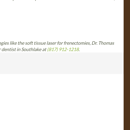
ogies like the soft tissue laser for frenectomies, Dr. Thomas
r dentist in Southlake at
(817) 912-1218
.