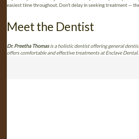
easiest time throughout. Don’t delay in seeking treatment — the
Meet the Dentist
Dr. Preetha Thomas
is a holistic dentist offering general denti
offers comfortable and effective treatments at Enclave Dental. 