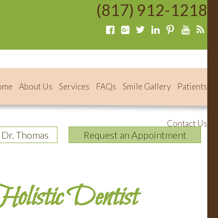
(817) 912-1218
ome
About Us
Services
FAQs
Smile Gallery
Patients
Contact Us
 Dr. Thomas
Request an Appointment
olistic Dentist