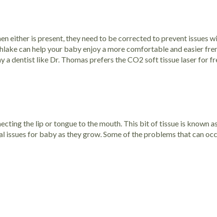
n either is present, they need to be corrected to prevent issues wit
outhlake can help your baby enjoy a more comfortable and easier
fre
hy a dentist like Dr. Thomas prefers the CO2 soft tissue laser for f
necting the lip or tongue to the mouth. This bit of tissue is known a
real issues for baby as they grow. Some of the problems that can occu