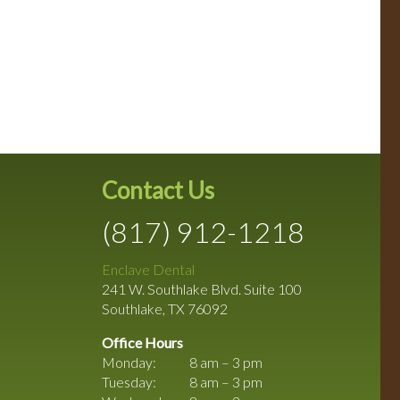
Contact Us
(817) 912-1218
Enclave Dental
241 W. Southlake Blvd. Suite 100
Southlake
,
TX
76092
Office Hours
Monday:
8 am – 3 pm
Tuesday:
8 am – 3 pm