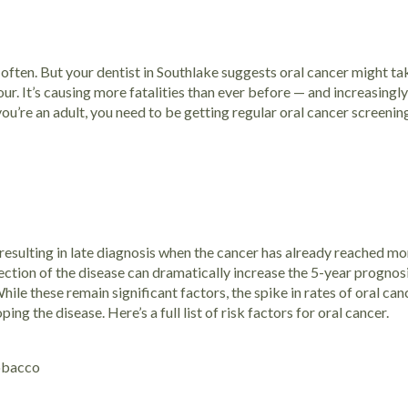
often. But your dentist in Southlake suggests oral cancer might t
r. It’s causing more fatalities than ever before — and increasingly,
 you’re an adult, you need to be getting regular oral cancer screeni
 resulting in late diagnosis when the cancer has already reached 
tection of the disease can dramatically increase the 5-year prognos
e these remain significant factors, the spike in rates of oral can
oping the disease.
Here’s a full list of risk factors for oral cancer.
tobacco