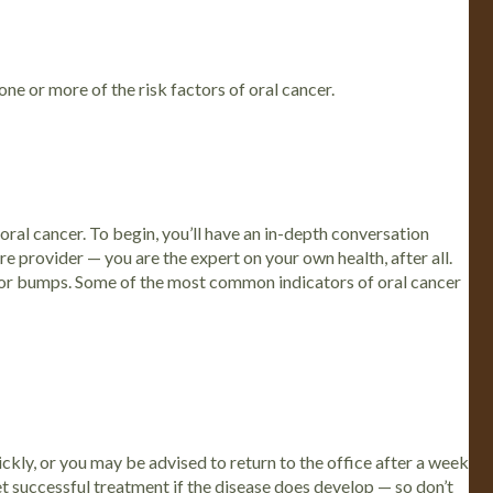
one or more of the risk factors of oral cancer.
 oral cancer.
To begin, you’ll have an in-depth conversation
re provider — you are the expert on your own health, after all.
 or bumps.
Some of the most common indicators of oral cancer
ckly, or you may be advised to return to the office after a week
t successful treatment if the disease does develop — so don’t