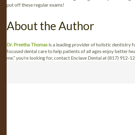
put off these regular exams!
About the Author
Dr. Preetha Thomas
is a leading provider of holistic dentistry 
focused dental care to help patients of all ages enjoy better he
me,” you’re looking for, contact Enclave Dental at (817) 912-1