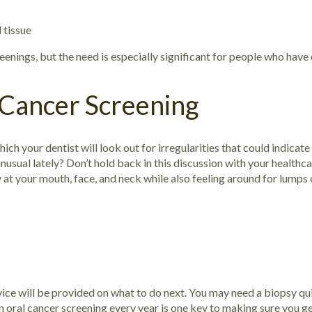
l tissue
eenings, but the need is especially significant for people who have 
 Cancer Screening
ich your dentist will look out for irregularities that could indicate
usual lately? Don’t hold back in this discussion with your healthca
 at your mouth, face, and neck while also feeling around for lumps
ice will be provided on what to do next. You may need a biopsy qui
n oral cancer screening every year is one key to making sure you ge