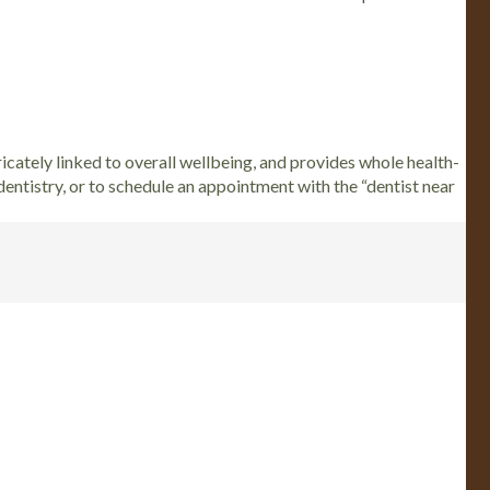
ricately linked to overall wellbeing, and provides whole health-
 dentistry, or to schedule an appointment with the “dentist near