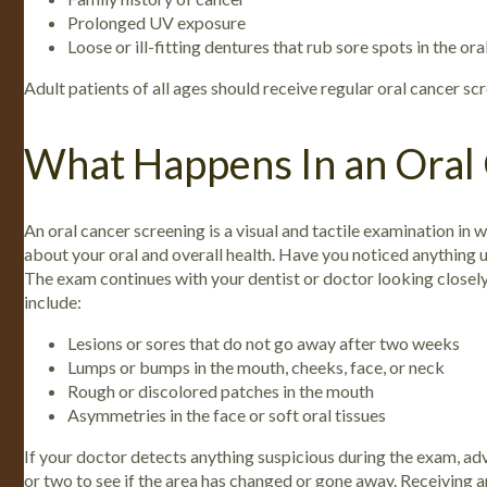
Prolonged UV exposure
Loose or ill-fitting dentures that rub sore spots in the ora
Adult patients of all ages should receive regular oral cancer scr
What Happens In an Oral
An oral cancer screening is a visual and tactile examination in wh
about your oral and overall health. Have you noticed anything un
The exam continues with your dentist or doctor looking closely
include:
Lesions or sores that do not go away after two weeks
Lumps or bumps in the mouth, cheeks, face, or neck
Rough or discolored patches in the mouth
Asymmetries in the face or soft oral tissues
If your doctor detects anything suspicious during the exam, adv
or two to see if the area has changed or gone away.
Receiving a