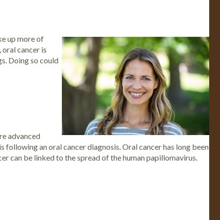
ake up more of
 oral cancer is
ngs. Doing so could
more advanced
is following an oral cancer diagnosis.
Oral cancer has long been
cer can be linked to the spread of the human papillomavirus.