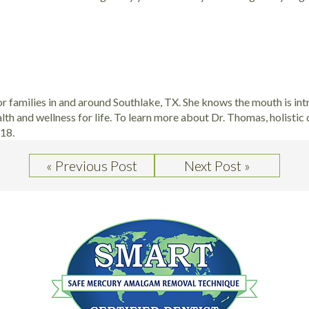
for families in and around Southlake, TX. She knows the mouth is int
alth and wellness for life. To learn more about Dr. Thomas, holistic
218.
« Previous Post
Next Post »