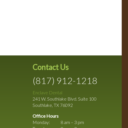
Contact Us
(817) 912-1218
Enclave Dental
241 W. Southlake Blvd. Suite 100
Southlake
,
TX
76092
Office Hours
Monday:
8 am – 3 pm