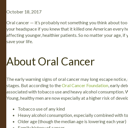
October 18, 2017
Oral cancer — it’s probably not something you think about too 
your headspace if you knew that it killed one American every hou
affecting younger, healthier patients. So no matter your age, if
save your life.
About Oral Cancer
The early warning signs of oral cancer may long escape notice,
stages. But according to the
Oral Cancer Foundation
, early de
associated with tobacco use and heavy alcohol consumption. Whil
Young, healthy men are now especially at a higher risk of devel
Tobacco use of any kind
Heavy alcohol consumption, especially combined with 
Older age (though the median age is lowering each year)
Family history of cancer