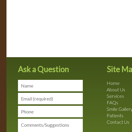
Ask a Question
Site M
Home
About Us
Services
FAQs
Smile Galler
Patients
Contact Us