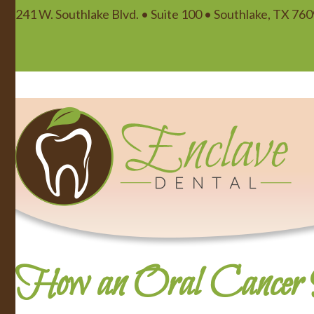
241 W. Southlake Blvd. • Suite 100 • Southlake, TX 76
How an Oral Cancer S