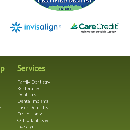
ap
Services
Family Dentistry
Restorative
Dentistry
Dental Implants
y
Laser Dentistry
Frenectomy
Orthodontics &
Invisalign