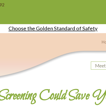
092
Choose the Golden Standard of Safety
H
Meet
creening Could Save Y