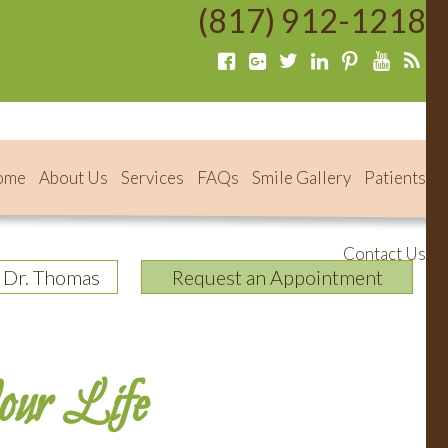
(817) 912-1218
ome
About Us
Services
FAQs
Smile Gallery
Patients
Contact Us
 Dr. Thomas
Request an Appointment
our Life