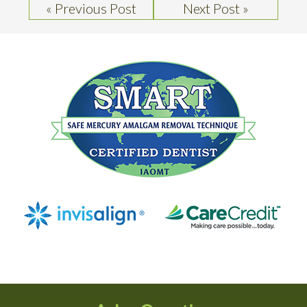
« Previous Post
Next Post »