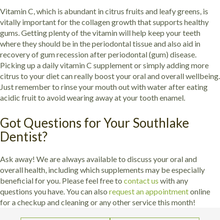
Vitamin C, which is abundant in citrus fruits and leafy greens, is
vitally important for the collagen growth that supports healthy
gums. Getting plenty of the vitamin will help keep your teeth
where they should be in the periodontal tissue and also aid in
recovery of gum recession after periodontal (gum) disease.
Picking up a daily vitamin C supplement or simply adding more
citrus to your diet can really boost your oral and overall wellbeing.
Just remember to rinse your mouth out with water after eating
acidic fruit to avoid wearing away at your tooth enamel.
Got Questions for Your Southlake
Dentist?
Ask away! We are always available to discuss your oral and
overall health, including which supplements may be especially
beneficial for you. Please feel free to
contact us
with any
questions you have. You can also
request an appointment
online
for a checkup and cleaning or any other service this month!