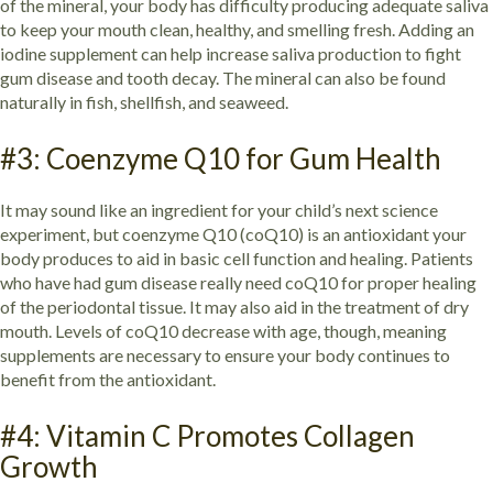
of the mineral, your body has difficulty producing adequate saliva
to keep your mouth clean, healthy, and smelling fresh. Adding an
iodine supplement can help increase saliva production to fight
gum disease and tooth decay. The mineral can also be found
naturally in fish, shellfish, and seaweed.
#3: Coenzyme Q10 for Gum Health
It may sound like an ingredient for your child’s next science
experiment, but coenzyme Q10 (coQ10) is an antioxidant your
body produces to aid in basic cell function and healing. Patients
who have had gum disease really need coQ10 for proper healing
of the periodontal tissue. It may also aid in the treatment of dry
mouth. Levels of coQ10 decrease with age, though, meaning
supplements are necessary to ensure your body continues to
benefit from the antioxidant.
#4: Vitamin C Promotes Collagen
Growth