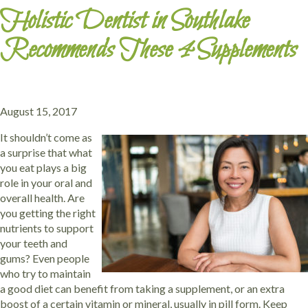
Holistic Dentist in Southlake
Recommends These 4 Supplements
August 15, 2017
It shouldn’t come as
a surprise that what
you eat plays a big
role in your oral and
overall health. Are
you getting the right
nutrients to support
your teeth and
gums? Even people
who try to maintain
a good diet can benefit from taking a supplement, or an extra
boost of a certain vitamin or mineral, usually in pill form. Keep