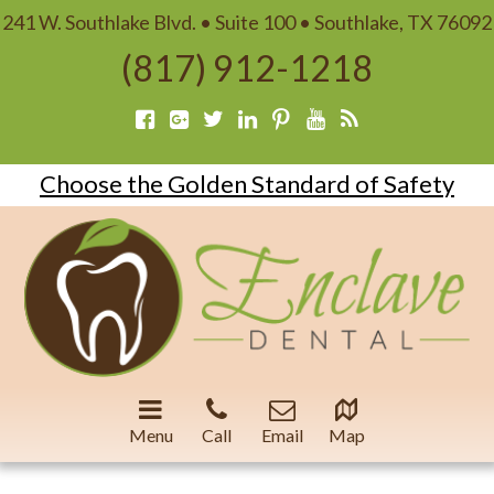
241 W. Southlake Blvd. • Suite 100 • Southlake, TX 76092
(817) 912-1218
Choose the Golden Standard of Safety
Menu
Call
Email
Map