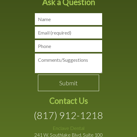
Ask a Question
Contact Us
(817) 912-1218
Enclave Dental
241 W. Southlake Blvd. Suite 100