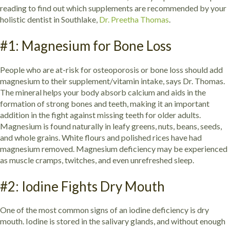
reading to find out which supplements are recommended by your
holistic dentist in Southlake,
Dr. Preetha Thomas
.
#1: Magnesium for Bone Loss
People who are at-risk for osteoporosis or bone loss should add
magnesium to their supplement/vitamin intake, says Dr. Thomas.
The mineral helps your body absorb calcium and aids in the
formation of strong bones and teeth, making it an important
addition in the fight against missing teeth for older adults.
Magnesium is found naturally in leafy greens, nuts, beans, seeds,
and whole grains. White flours and polished rices have had
magnesium removed. Magnesium deficiency may be experienced
as muscle cramps, twitches, and even unrefreshed sleep.
#2: Iodine Fights Dry Mouth
One of the most common signs of an iodine deficiency is dry
mouth. Iodine is stored in the salivary glands, and without enough