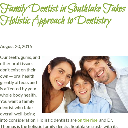
Family Dentist in Southlake Takes
Holistic Approach to Dentistry
August 20, 2016
Our teeth, gums, and
other oral tissues
don’t exist on their
own — oral health
greatly affects and
is affected by your
whole body health.
You want a family
dentist who takes
overall well-being
into consideration. Holistic dentists are
on the rise
, and Dr.
Thomas is the holistic family dentist Southlake trusts with its