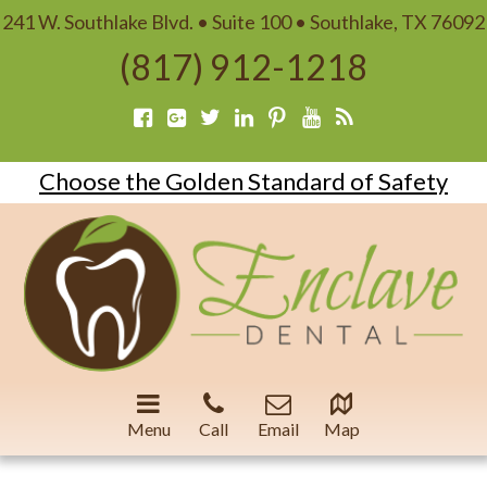
241 W. Southlake Blvd. • Suite 100 • Southlake, TX 76092
(817) 912-1218
Choose the Golden Standard of Safety
Menu
Call
Email
Map