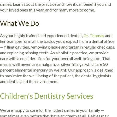
smiles. Learn about the practice and how it can benefit you and
your loved ones this year, and for many more to come.
What We Do
As your highly trained and experienced dentist,
Dr. Thomas
and
her team perform all the basics you’d expect from a dental office
— filling cavities, removing plaque and tartar in regular checkups,
and replacing missing teeth. As a holistic practice, we provide
care with a consideration for your overall well-being, too. That
means we’ll never use amalgam, or silver fillings, which are 50
percent elemental mercury by weight. Our approach is designed
to maximize the well-being of the patient, the dental hygienists
and dentist, and the environment.
Children’s Dentistry Services
We are happy to care for the littlest smiles in your family —
sometimes even before they have any teeth at all. Babies may