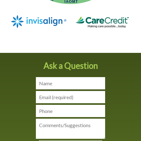
Ask a Question