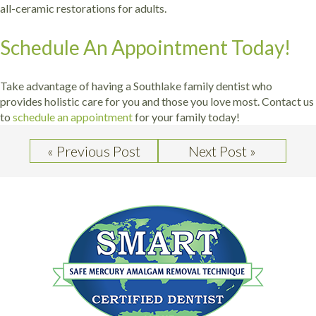
all-ceramic restorations for adults.
Schedule An Appointment Today!
Take advantage of having a Southlake family dentist who
provides holistic care for you and those you love most. Contact us
to
schedule an appointment
for your family today!
« Previous Post
Next Post »