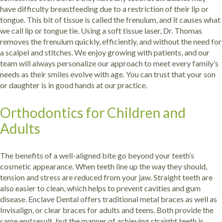
have difficulty breastfeeding due to a restriction of their lip or
tongue. This bit of tissue is called the frenulum, and it causes what
we call lip or tongue tie. Using a soft tissue laser, Dr. Thomas
removes the frenulum quickly, efficiently, and without the need for
a scalpel and stitches.
We enjoy growing with patients, and our
team will always personalize our approach to meet every family’s
needs as their smiles evolve with age. You can trust that your son
or daughter is in good hands at our practice.
Orthodontics for Children and
Adults
The benefits of a well-aligned bite go beyond your teeth’s
cosmetic appearance. When teeth line up the way they should,
tension and stress are reduced from your jaw. Straight teeth are
also easier to clean, which helps to prevent cavities and gum
disease. Enclave Dental offers traditional metal braces as well as
Invisalign, or clear braces for adults and teens. Both provide the
same end result, but the manner of achieving straight teeth is