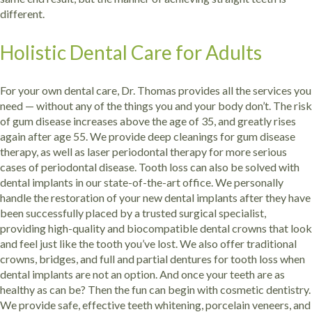
different.
Holistic Dental Care for Adults
For your own dental care, Dr. Thomas provides all the services you
need — without any of the things you and your body don’t. The risk
of gum disease increases above the age of 35, and greatly rises
again after age 55. We provide deep cleanings for gum disease
therapy, as well as laser periodontal therapy for more serious
cases of periodontal disease.
Tooth loss can also be solved with
dental implants in our state-of-the-art office. We personally
handle the restoration of your new dental implants after they have
been successfully placed by a trusted surgical specialist,
providing high-quality and biocompatible dental crowns that look
and feel just like the tooth you’ve lost. We also offer traditional
crowns, bridges, and full and partial dentures for tooth loss when
dental implants are not an option.
And once your teeth are as
healthy as can be? Then the fun can begin with cosmetic dentistry.
We provide safe, effective teeth whitening, porcelain veneers, and